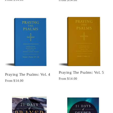
Praying The Psalms: Vol. 5
Praying The Psalms: Vol. 4
From
$14.00
From
$14.00