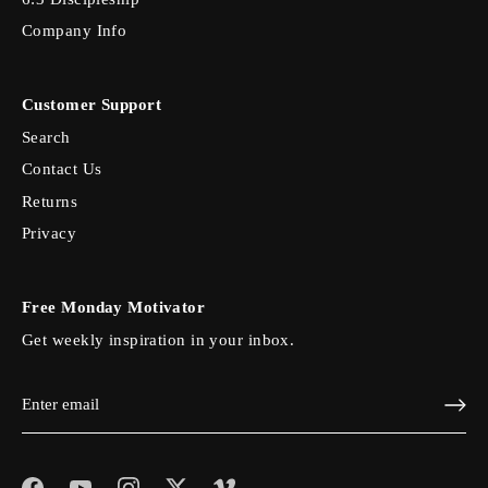
Company Info
Customer Support
Search
Contact Us
Returns
Privacy
Free Monday Motivator
Get weekly inspiration in your inbox.