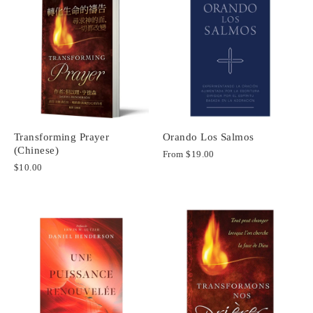
Transforming Prayer
Orando Los Salmos
(Chinese)
From
$19.00
$10.00