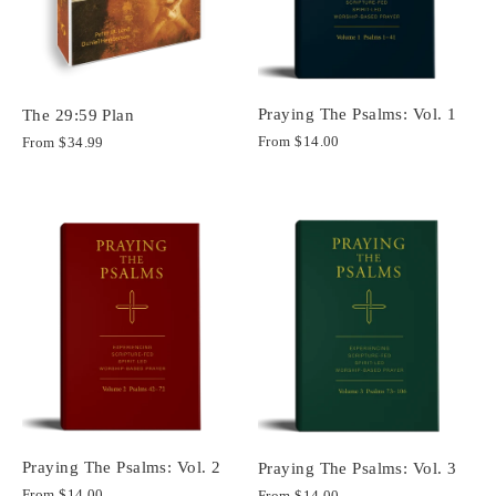
Praying The Psalms: Vol. 1
The 29:59 Plan
From
$14.00
From
$34.99
Praying The Psalms: Vol. 2
Praying The Psalms: Vol. 3
From
$14.00
From
$14.00