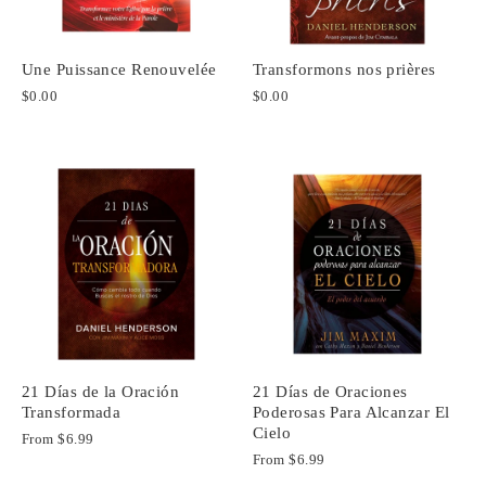
Une Puissance Renouvelée
Transformons nos prières
$0.00
$0.00
21 Días de la Oración
21 Días de Oraciones
Transformada
Poderosas Para Alcanzar El
Cielo
From
$6.99
From
$6.99