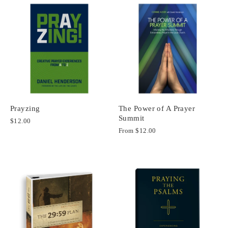
Prayzing
The Power of A Prayer
Summit
$12.00
From
$12.00