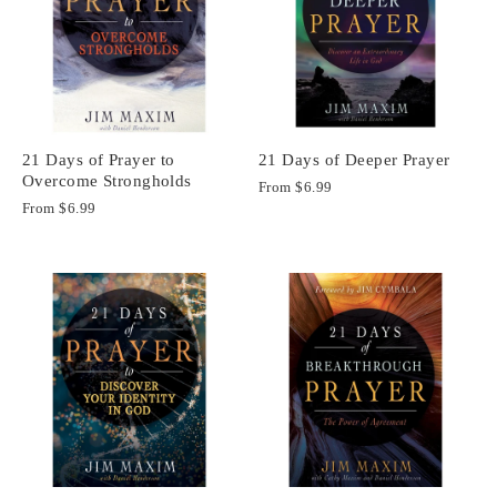
21 Days of Prayer to
21 Days of Deeper Prayer
Overcome Strongholds
From
$6.99
From
$6.99