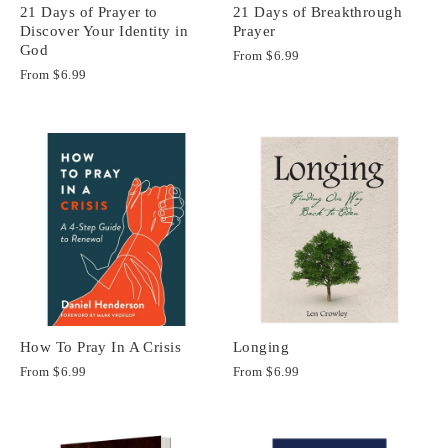
21 Days of Prayer to
21 Days of Breakthrough
Discover Your Identity in
Prayer
God
From
$6.99
From
$6.99
How To Pray In A Crisis
Longing
From
$6.99
From
$6.99