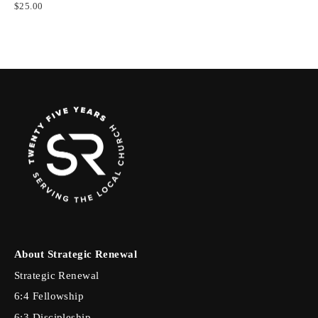
$25.00
About Strategic Renewal
Strategic Renewal
6:4 Fellowship
6:3 Discipleship