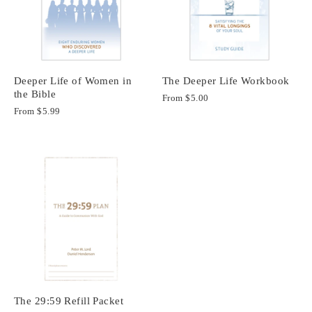
Deeper Life of Women in
The Deeper Life Workbook
the Bible
From
$5.00
From
$5.99
The 29:59 Refill Packet