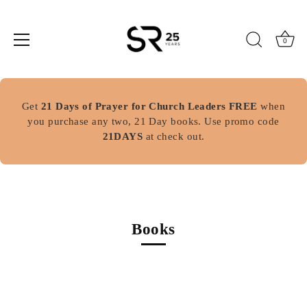
0
Skip
to
Get
21 Days of Prayer for Church Leaders FREE
when
content
you purchase any two, 21 Day books. Use promo code
21DAYS
at check out.
Books