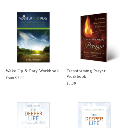
Wake Up & Pray Workbook
Transforming Prayer
Workbook
From
$5.00
$5.00