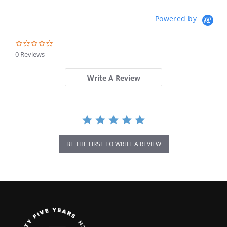
Powered by
0.0
star
0 Reviews
rating
Write A Review
BE THE FIRST TO WRITE A REVIEW