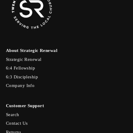
About Strategic Renewal
Strategic Renewal
6:4 Fellowship
6:3 Discipleship
Company Info
Customer Support
Search
Contact Us
Returns