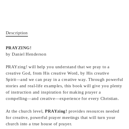
Description
PRAYZING!
by Daniel Henderson
PRAYzing!
will help you understand that we pray to a
creative God, from His creative Word, by His creative
Spirit―and we can pray in a creative way. Through powerful
stories and real-life examples, this book will give you plenty
of instruction and inspiration for making prayer a
compelling―and creative―experience for every Christian.
At the church level,
PRAYzing!
provides resources needed
for creative, powerful prayer meetings that will turn your
church into a true house of prayer.