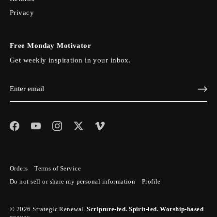
Privacy
Free Monday Motivator
Get weekly inspiration in your inbox.
Orders
Terms of Service
Do not sell or share my personal information
Profile
© 2026
Strategic Renewal
.
Scripture-fed. Spirit-led. Worship-based