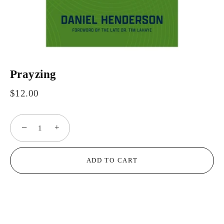
Prayzing
$12.00
−
+
ADD TO CART