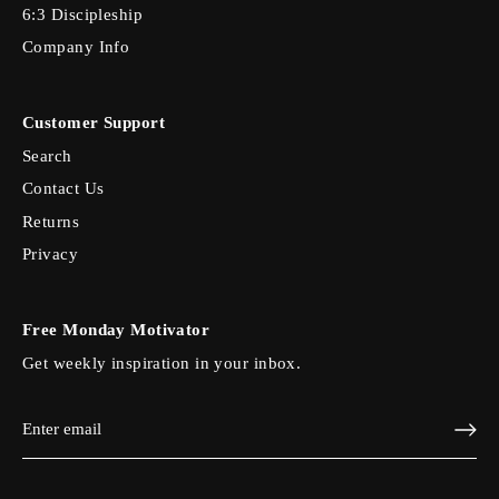
6:3 Discipleship
Company Info
Customer Support
Search
Contact Us
Returns
Privacy
Free Monday Motivator
Get weekly inspiration in your inbox.