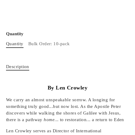
Quantity
Quantity
Bulk Order: 10-pack
Description
By Len Crowley
We carry an almost unspeakable sorrow. A longing for
something truly good...but now lost. As the Apostle Peter
discovers while walking the shores of Galilee with Jesus,
there is a pathway
home
... to restoration... a return to Eden
Len Crowley serves as Director of International