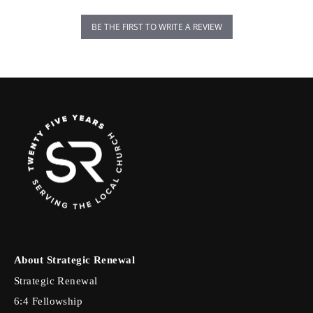
BE THE FIRST TO WRITE A REVIEW
About Strategic Renewal
Strategic Renewal
6:4 Fellowship