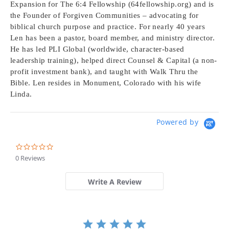
Expansion for The 6:4 Fellowship (64fellowship.org) and is
the Founder of Forgiven Communities – advocating for
biblical church purpose and practice. For nearly 40 years
Len has been a pastor, board member, and ministry director.
He has led PLI Global (worldwide, character-based
leadership training), helped direct Counsel & Capital (a non-
profit investment bank), and taught with Walk Thru the
Bible. Len resides in Monument, Colorado with his wife
Linda.
Powered by
0.0
star
0 Reviews
rating
Write A Review