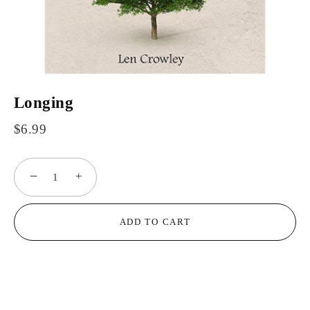
Longing
$6.99
−
+
ADD TO CART