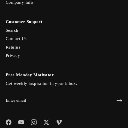
Company Info
Customer Support
Search
Contact Us
Returns
Privacy
Free Monday Motivator
Get weekly inspiration in your inbox.