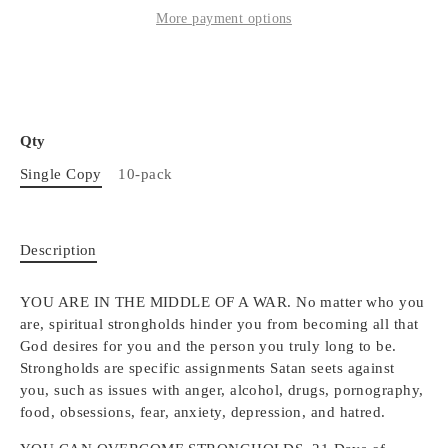
More payment options
Qty
Single Copy
10-pack
Description
YOU ARE IN THE MIDDLE OF A WAR. No matter who you
are, spiritual strongholds hinder you from becoming all that
God desires for you and the person you truly long to be.
Strongholds are specific assignments Satan seets against
you, such as issues with anger, alcohol, drugs, pornography,
food, obsessions, fear, anxiety, depression, and hatred.