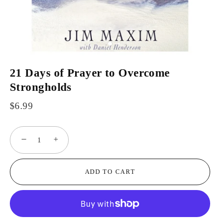
21 Days of Prayer to Overcome
Strongholds
$6.99
−
+
ADD TO CART