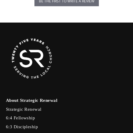
BE THE FIRST TO WRITE A REVIEW
About Strategic Renewal
Strategic Renewal
6:4 Fellowship
6:3 Discipleship