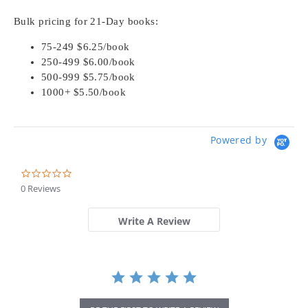
Bulk pricing for 21-Day books:
75-249 $6.25/book
250-499 $6.00/book
500-999 $5.75/book
1000+ $5.50/book
Powered by
0.0
star
0 Reviews
rating
Write A Review