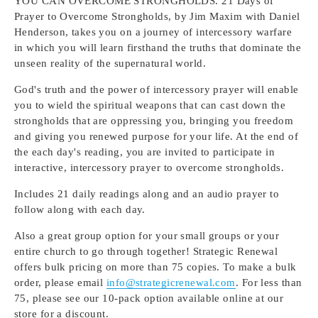
YOU CAN OVERCOME STRONGHOLDS. 21 Days of
Prayer to Overcome Strongholds, by Jim Maxim with Daniel
Henderson, takes you on a journey of intercessory warfare
in which you will learn firsthand the truths that dominate the
unseen reality of the supernatural world.
God's truth and the power of intercessory prayer will enable
you to wield the spiritual weapons that can cast down the
strongholds that are oppressing you, bringing you freedom
and giving you renewed purpose for your life. At the end of
the each day's reading, you are invited to participate in
interactive, intercessory prayer to overcome strongholds.
Includes 21 daily readings along and an audio prayer to
follow along with each day.
Also a great group option for your small groups or your
entire church to go through together! Strategic Renewal
offers bulk pricing on more than 75 copies. To make a bulk
order, please email
info@strategicrenewal.com
. For less than
75, please see our 10-pack option available online at our
store for a discount.