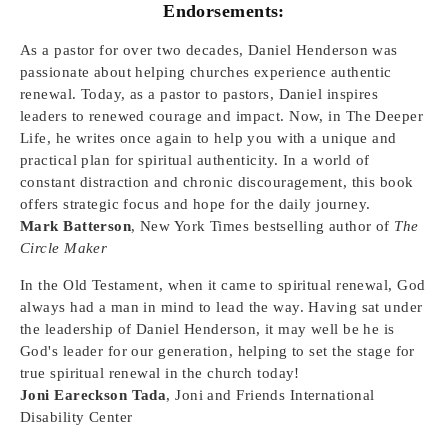
Endorsements:
As a pastor for over two decades, Daniel Henderson was
passionate about helping churches experience authentic
renewal. Today, as a pastor to pastors, Daniel inspires
leaders to renewed courage and impact. Now, in The Deeper
Life, he writes once again to help you with a unique and
practical plan for spiritual authenticity. In a world of
constant distraction and chronic discouragement, this book
offers strategic focus and hope for the daily journey.
Mark Batterson
, New York Times bestselling author of
The
Circle Maker
In the Old Testament, when it came to spiritual renewal, God
always had a man in mind to lead the way. Having sat under
the leadership of Daniel Henderson, it may well be he is
God's leader for our generation, helping to set the stage for
true spiritual renewal in the church today!
Joni Eareckson Tada
, Joni and Friends International
Disability Center