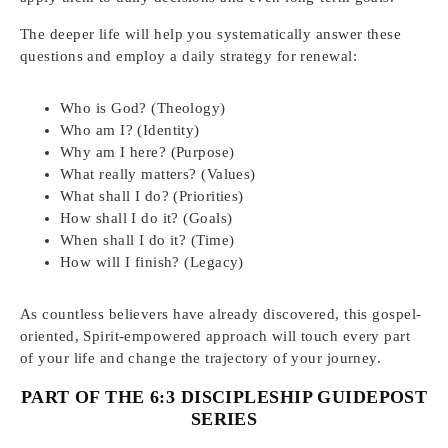
The deeper life will help you systematically answer these
questions and employ a daily strategy for renewal:
Who is God? (Theology)
Who am I? (Identity)
Why am I here? (Purpose)
What really matters? (Values)
What shall I do? (Priorities)
How shall I do it? (Goals)
When shall I do it? (Time)
How will I finish? (Legacy)
As countless believers have already discovered, this gospel-
oriented, Spirit-empowered approach will touch every part
of your life and change the trajectory of your journey.
PART OF THE 6:3 DISCIPLESHIP GUIDEPOST
SERIES