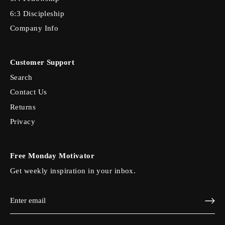
6:3 Discipleship
Company Info
Customer Support
Search
Contact Us
Returns
Privacy
Free Monday Motivator
Get weekly inspiration in your inbox.