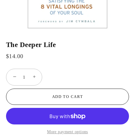
The Deeper Life
$14.00
−
+
ADD TO CART
More payment options