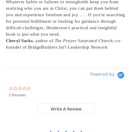
Whatever habits or failures or strongholds keep you from
realizing who you are in Christ, you can put them behind
you and experience freedom and joy. . . . If you're searching
for personal fulfillment or looking for guidance through
difficult challenges, Henderson's practical and insightful
book is just what you need.
Cheryl Sacks
, author of
The Prayer Saturated Church
; co-
founder of BridgeBuilders Int'l Leadership Network
Powered by
0.0
star
0 Reviews
rating
Write A Review