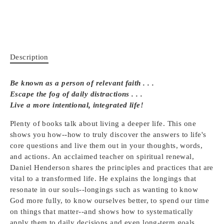
Description
Be known as a person of relevant faith . . .
Escape the fog of daily distractions . . .
Live a more intentional, integrated life!
Plenty of books talk about living a deeper life. This one
shows you how--how to truly discover the answers to life's
core questions and live them out in your thoughts, words,
and actions. An acclaimed teacher on spiritual renewal,
Daniel Henderson shares the principles and practices that are
vital to a transformed life. He explains the longings that
resonate in our souls--longings such as wanting to know
God more fully, to know ourselves better, to spend our time
on things that matter--and shows how to systematically
apply them to daily decisions and even long-term goals.