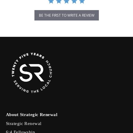
BE THE FIRST TO WRITE A REVIEW
About Strategic Renewal
Strategic Renewal
6:4 Fellowship