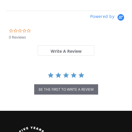
Powered by
0.0
star
0 Reviews
rating
Write A Review
BE THE FIRST TO WRITE A REVIEW