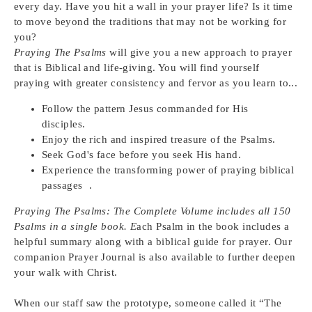
every day. Have you hit a wall in your prayer life? Is it time
to move beyond the traditions that may not be working for
you?
Praying The Psalms
will give you a new approach to prayer
that is Biblical and life-giving. You will find yourself
praying with greater consistency and fervor as you learn to...
Follow the pattern Jesus commanded for His
disciples.
Enjoy the rich and inspired treasure of the Psalms.
Seek God's face before you seek His hand.
Experience the transforming power of praying biblical
passages .
Praying The Psalms: The Complete Volume includes all 150
Psalms in a single book. E
ach Psalm in the book includes a
helpful summary along with a biblical guide for prayer. Our
companion Prayer Journal is also available to further deepen
your walk with Christ.
When our staff saw the prototype, someone called it “The