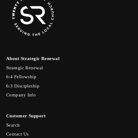
About Strategic Renewal
Strategic Renewal
6:4 Fellowship
6:3 Discipleship
Company Info
Customer Support
Search
Contact Us