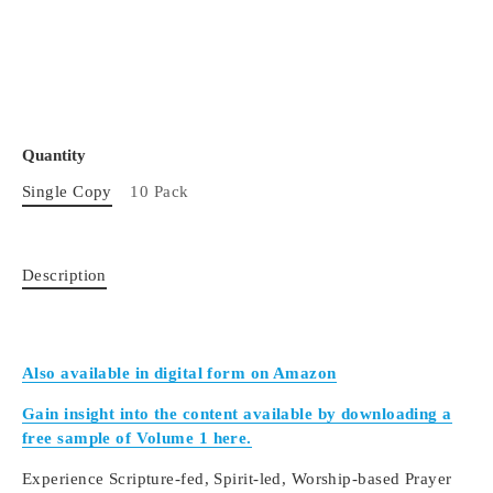
Quantity
Single Copy
10 Pack
Description
Also available in digital form on Amazon
Gain insight into the content available by downloading a
free sample of Volume 1 here.
Experience Scripture-fed, Spirit-led, Worship-based Prayer