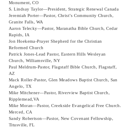
Monument, CO
S. Lindsay Taylor—President, Strategic Renewal Canada
Jeremiah Porter—Pastor, Christ’s Community Church,
Granite Falls, WA
Aaron Telecky—Pastor, Maranatha Bible Church, Cedar
Rapids, IA
Jon Hoekema-Prayer
Shepherd for the Christian
Reformed Church
Patrick Jones-Lead Pastor, Eastern Hills Wesleyan
Church, Williamsville, NY
Paul Meldrum-Pastor, Flagstaff Bible Church, Flagstaff,
AZ
Mack Roller-Pastor, Glen Meadows Baptist Church, San
Angelo, TX
Mike Mitchener—Pastor, Riverview Baptist Church,
Ripplemead,VA
Mike Moran—Pastor, Creekside Evangelical Free Church.
Merced, CA
Sandy Robertson—Pastor, New Covenant Fellowship,
Titusville, FL