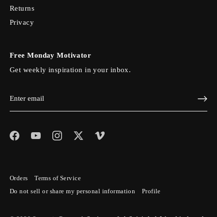
Returns
Privacy
Free Monday Motivator
Get weekly inspiration in your inbox.
Orders
Terms of Service
Do not sell or share my personal information
Profile