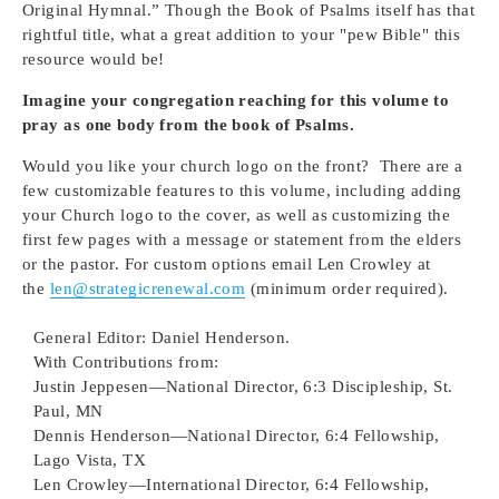
Original Hymnal.” Though the Book of Psalms itself has that
rightful title, what a great addition to your "pew Bible" this
resource would be!
Imagine your congregation reaching for this volume to
pray as one body from the book of Psalms.
Would you like your church logo on the front?
There are a
few customizable features to this volume, including adding
your Church logo to the cover, as well as customizing the
first few pages with a message or statement from the elders
or the pastor. For custom options email Len Crowley at
the
len@strategicrenewal.com
(minimum order required).
General Editor: Daniel Henderson.
With Contributions from:
Justin Jeppesen—National Director, 6:3 Discipleship, St.
Paul, MN
Dennis Henderson—National Director, 6:4 Fellowship,
Lago Vista, TX
Len Crowley—International Director, 6:4 Fellowship,