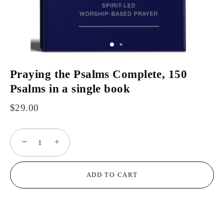
Praying the Psalms Complete, 150
Psalms in a single book
$29.00
−
+
ADD TO CART