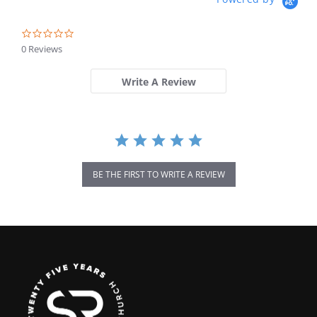
0.0
star
0 Reviews
rating
Write A Review
BE THE FIRST TO WRITE A REVIEW