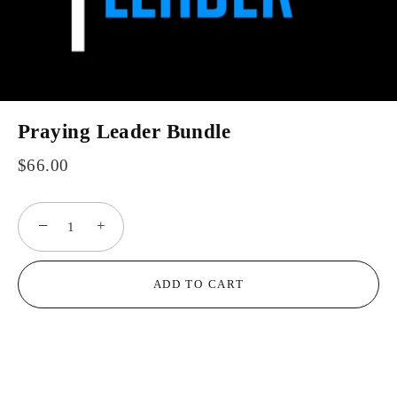
Praying Leader Bundle
$66.00
−
+
ADD TO CART