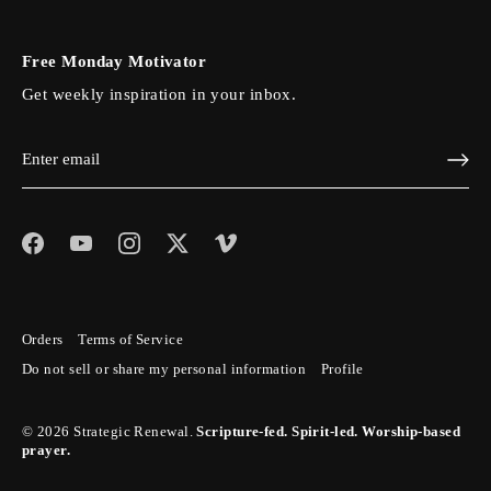
Free Monday Motivator
Get weekly inspiration in your inbox.
Orders
Terms of Service
Do not sell or share my personal information
Profile
© 2026
Strategic Renewal
.
Scripture-fed. Spirit-led. Worship-based
prayer.