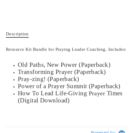
Description
Resource Kit Bundle for Praying Leader Coaching. Includes:
Old Paths, New Power
(Paperback)
Transforming Prayer
(Paperback)
Pray-zing! (Paperback)
Power of a Prayer Summit (Paperback)
How To Lead Life-Giving
Times
Prayer
(Digital Download)
Powered by