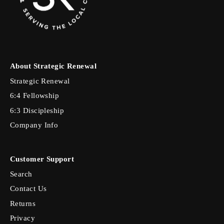
About Strategic Renewal
Strategic Renewal
6:4 Fellowship
6:3 Discipleship
Company Info
Customer Support
Search
Contact Us
Returns
Privacy