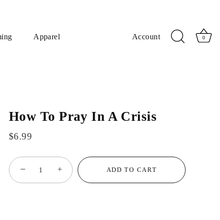
ming
Apparel
Account
0
How To Pray In A Crisis
$6.99
−
+
ADD TO CART