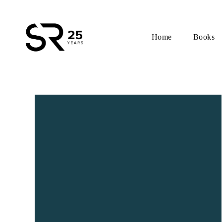
Home
Books
Skip
to
content