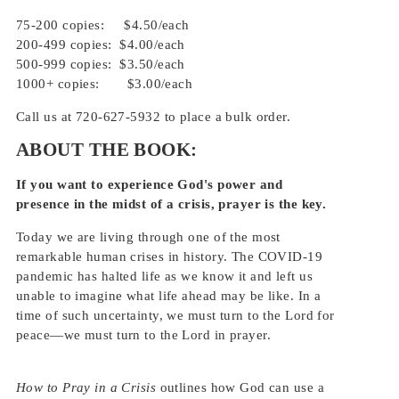
75-200 copies: $4.50/each
200-499 copies: $4.00
/each
500-999 copies: $3.50
/each
1000+ copies: $3.00
/each
Call us at 720-627-5932 to place a bulk order.
ABOUT THE BOOK:
If you want to experience God's power and
presence in the midst of a crisis, prayer is the key.
Today we are living through one of the most
remarkable human crises in history. The COVID-19
pandemic has halted life as we know it and left us
unable to imagine what life ahead may be like. In a
time of such uncertainty, we must turn to the Lord for
peace—we must turn to the Lord in prayer.
How to Pray in a Crisis
outlines how God can use a