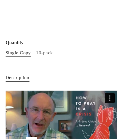
Quantity
Single Copy
10-pack
Description