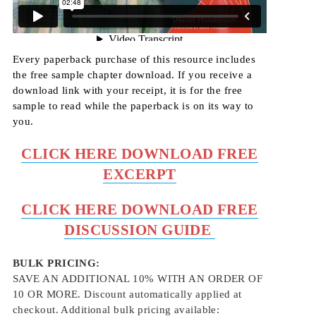
Every paperback purchase of this resource includes
the free sample chapter download. If you receive a
download link with your receipt, it is for the free
sample to read while the paperback is on its way to
you.
CLICK HERE DOWNLOAD FREE
EXCERPT
CLICK HERE DOWNLOAD FREE
D
ISCUSSION GUIDE
BULK PRICING:
SAVE AN ADDITIONAL 10% WITH AN ORDER OF
10 OR MORE. Discount automatically applied at
checkout. Additional bulk pricing available: