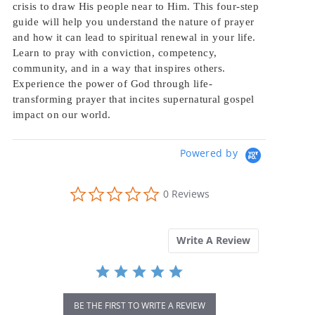
crisis to draw His people near to Him. This four-step
guide will help you understand the nature of prayer
and how it can lead to spiritual renewal in your life.
Learn to pray with conviction, competency,
community, and in a way that inspires others.
Experience the power of God through life-
transforming prayer that incites supernatural gospel
impact on our world.
Powered by
0.0
0 Reviews
star
rating
Write A Review
BE THE FIRST TO WRITE A REVIEW