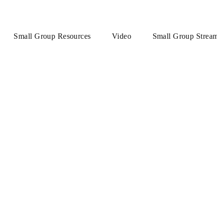
Small Group Resources
Video
Small Group Strea