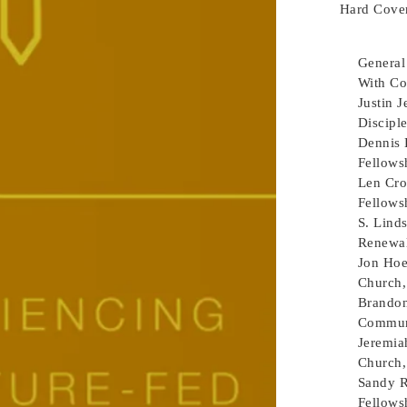
Hard Cover
General
With Co
Justin 
Disciple
Dennis 
Fellows
Len Cro
Fellows
S. Lind
Renewa
Jon Ho
Church,
Brando
Communi
Jeremia
Church,
Sandy R
Fellowsh