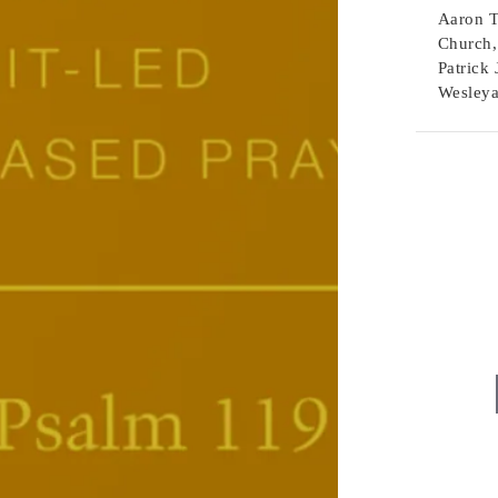
Aaron T
Church,
Patrick 
Wesleya