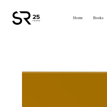
Home
Books
Skip
to
content