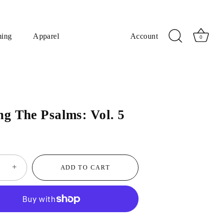
ming
Apparel
Account
0
ng The Psalms: Vol. 5
+
ADD TO CART