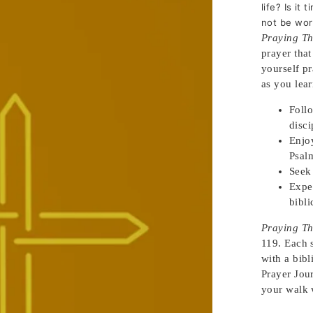
life? Is it
not be wor
Praying Th
prayer that
yourself p
as you lear
Foll
disc
Enjoy
Psa
Seek
Expe
bibli
Praying Th
119. Each 
with a bib
Prayer Jour
your walk 