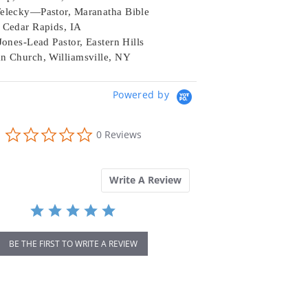
elecky—Pastor, Maranatha Bible
 Cedar Rapids, IA
Jones-Lead Pastor, Eastern Hills
n Church, Williamsville, NY
Powered by
0.0
0 Reviews
star
rating
Write A Review
BE THE FIRST TO WRITE A REVIEW