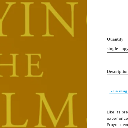
Quantity
single cop
Descriptio
Gain insig
Like its pr
experience
Prayer ever