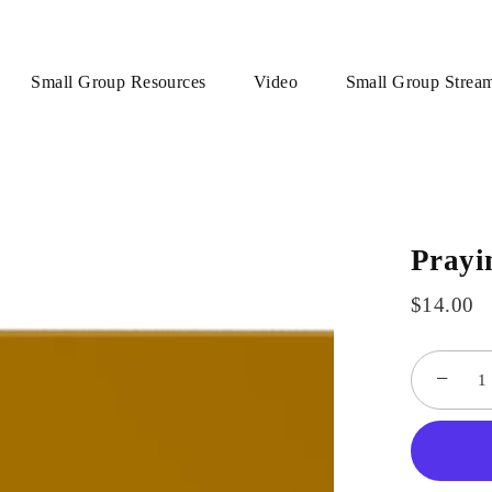
Small Group Resources
Video
Small Group Strea
Prayi
$14.00
−