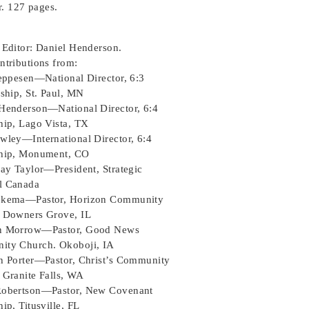
. 127 pages.
 Editor: Daniel Henderson.
ntributions from:
Jeppesen—National Director, 6:3
ship, St. Paul, MN
Henderson—National Director, 6:4
hip, Lago Vista, TX
wley—International Director, 6:4
hip, Monument, CO
say Taylor—President, Strategic
l Canada
ekema—Pastor, Horizon Community
 Downers Grove, IL
n Morrow—Pastor, Good News
ty Church. Okoboji, IA
h Porter—Pastor, Christ’s Community
 Granite Falls, WA
obertson—Pastor, New Covenant
ip, Titusville, FL