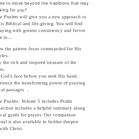
 time to move beyond the traditions that may
king for you?
e Psalms
will give you a new approach to
 is Biblical and life-giving. You will find
raying with greater consistency and fervor
n to...
ow the pattern Jesus commanded for His
iples.
 the rich and inspired treasure of the
lms.
 God's face before you seek His hand.
rience the transforming power of praying
cal passages .
e Psalms: Volume 5
includes Psalm
section includes a helpful summary along
lical guide for prayer. Our companion
nal is also available to further deepen
with Christ.