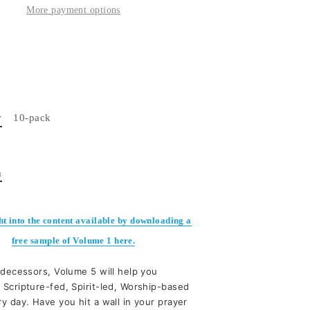
More payment options
y
10-pack
n
ht into the content available by downloading a
free sample of Volume 1 here.
edecessors, Volume 5 will help you
 Scripture-fed, Spirit-led, Worship-based
y day. Have you hit a wall in your prayer