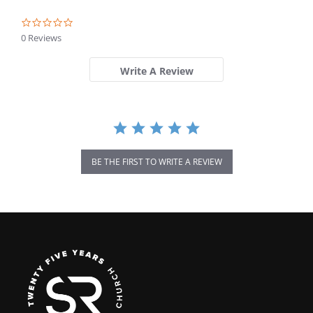
0.0
star
0 Reviews
rating
Write A Review
BE THE FIRST TO WRITE A REVIEW