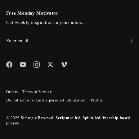
Free Monday Motivator
Get weekly inspiration in your inbox.
Orders
Terms of Service
Do not sell or share my personal information
Profile
© 2026
Strategic Renewal
.
Scripture-fed. Spirit-led. Worship-based
prayer.