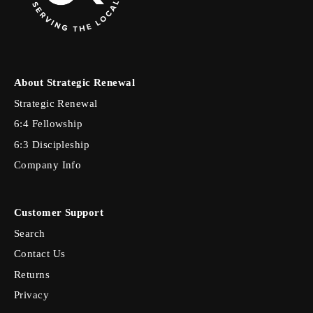
About Strategic Renewal
Strategic Renewal
6:4 Fellowship
6:3 Discipleship
Company Info
Customer Support
Search
Contact Us
Returns
Privacy