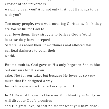
Creator of the universe is
watching over you? And not only that, but He longs to be
with you?
Too many people, even well-meaning Christians, think they
are too sinful for God to
ever love them. They struggle to believe God’s Word
because they have accepted
Satan’s lies about their unworthiness and allowed this
spiritual darkness to color their
world.
But the truth is, God gave us His only begotten Son to blot
out our sins for His own
sake. Not for our sake, but because He loves us so very
much that He designed a way
for us to experience true fellowship with Him.
In 21 Days of Prayer to Discover Your Identity in God,you
will discover God’s promises
and His great love, so that no matter what you have done,