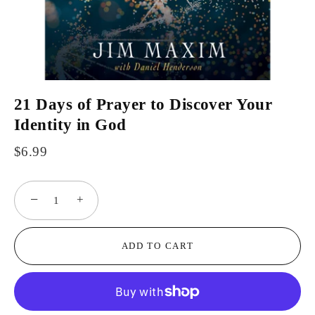
21 Days of Prayer to Discover Your
Identity in God
$6.99
−
+
ADD TO CART