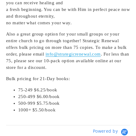
you can receive healing and
a fresh beginning. You can be with Him in perfect peace now
and throughout eternity,
no matter what comes your way.
Also a great group option for your small groups or your
entire church to go through together! Strategic Renewal
offers bulk pricing on more than 75 copies. To make a bulk
order, please email
info@strategicrenewal.com
. For less than
75, please see our 10-pack option available online at our
store for a discount.
Bulk pricing for 21-Day books:
75-249 $6.25/book
250-499 $6.00/book
500-999 $5.75/book
1000+ $5.50/book
Powered by