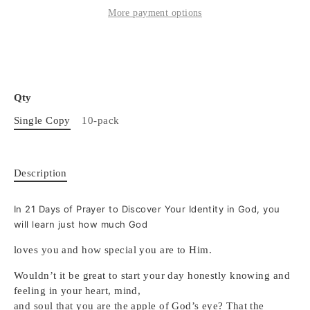
More payment options
Qty
Single Copy
10-pack
Description
In 21 Days of Prayer to Discover Your Identity in God, you
will learn just how much God
loves you and how special you are to Him.
Wouldn’t it be great to start your day honestly knowing and
feeling in your heart, mind,
and soul that you are the apple of God’s eye? That the