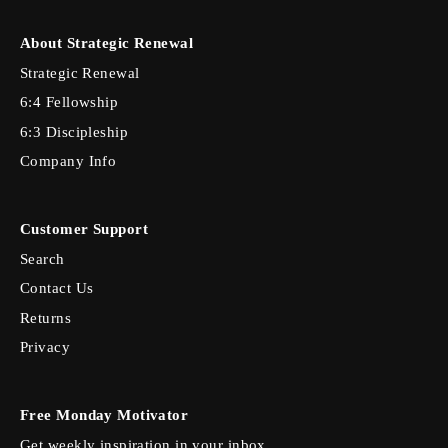
About Strategic Renewal
Strategic Renewal
6:4 Fellowship
6:3 Discipleship
Company Info
Customer Support
Search
Contact Us
Returns
Privacy
Free Monday Motivator
Get weekly inspiration in your inbox.