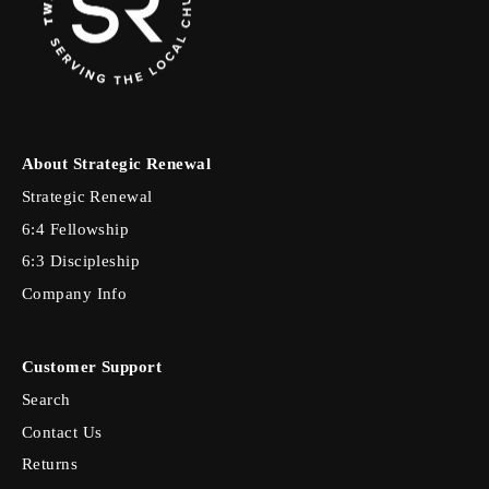
About Strategic Renewal
Strategic Renewal
6:4 Fellowship
6:3 Discipleship
Company Info
Customer Support
Search
Contact Us
Returns