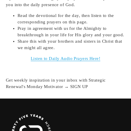
you into the daily presence of God.
Read the devotional for the day, then listen to the
corresponding prayers on this page.
Pray in agreement with us for the Almighty to
breakthrough in your life for His glory and your good.
Share this with your brothers and sisters in Christ that
we might all agree.
Listen to Daily Audio Prayers Here!
Get weekly inspiration in your inbox with Strategic
Renewal's Monday Motivator → SIGN UP