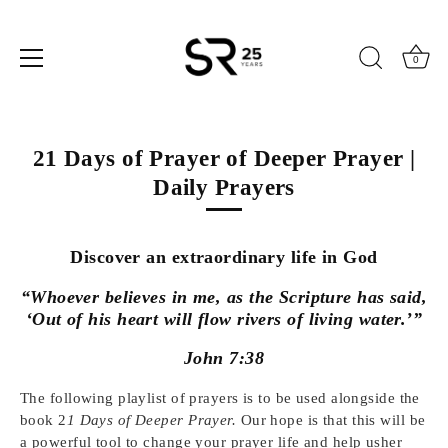
0
Skip
to
21 Days of Prayer of Deeper Prayer |
content
Daily Prayers
Discover an extraordinary life in God
“Whoever believes in me, as the Scripture has said,
‘Out of his heart will flow rivers of living water.’”
John 7:38
The following playlist of prayers is to be used alongside the
book 2
1 Days of Deeper Prayer.
Our hope is that this will be
a powerful tool to change your prayer life and help usher