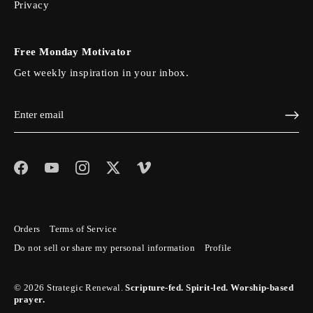
Privacy
Free Monday Motivator
Get weekly inspiration in your inbox.
Orders
Terms of Service
Do not sell or share my personal information
Profile
© 2026
Strategic Renewal
.
Scripture-fed. Spirit-led. Worship-based
prayer.