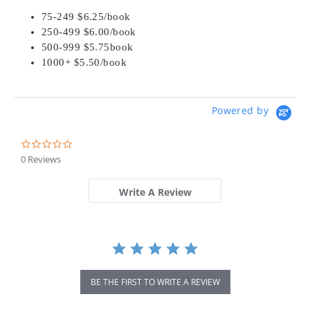
75-249 $6.25/book
250-499 $6.00/book
500-999 $5.75book
1000+ $5.50/book
Powered by
0.0
star
0 Reviews
rating
Write A Review
BE THE FIRST TO WRITE A REVIEW