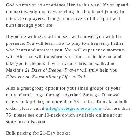
God wants you to experience Him in this way! If you spend
the next twenty-one days reading this book and joining in
interactive prayers, then genuine rivers of the Spirit will
burst through your life.
If you are willing, God Himself will shower you with His
presence. You will learn how to pray to a heavenly Father
who hears and answers you. You will experience moments
with Him that will transform you from the inside out and
take you to the next level in your Christian walk. Jim
Maxim’s
21 Days of Deeper Prayer
will truly help you
Discover an Extraordinary Life in God
.
Also a great group option for your small groups or your
entire church to go through together! Strategic Renewal
offers bulk pricing on more than 75 copies. To make a bulk
order, please email
info@strategicrenewal.com
. For less than
75, please see our 10-pack option available online at our
store for a discount.
Bulk pricing for 21-Day books: