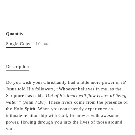
Quantity
Single Copy
10-pack
Description
Do you wish your Christianity had a little more power in it?
Jesus told His followers, “Whoever believes in me, as the
Scripture has said, ‘
Out of his heart will flow rivers of living
water
’” (John 7:38). These rivers come from the presence of
the Holy Spirit. When you consistently experience an
intimate relationship with God, He moves with awesome
power, flowing through you into the lives of those around
you.