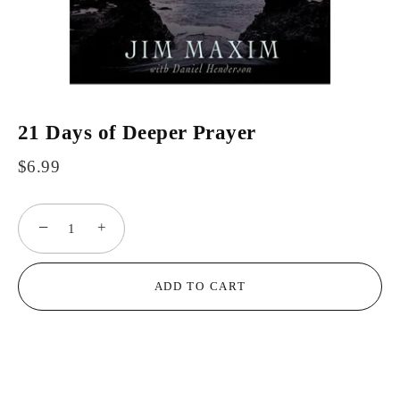
21 Days of Deeper Prayer
$6.99
−
+
ADD TO CART