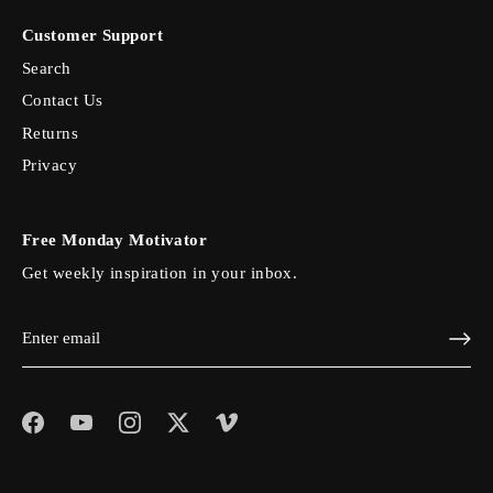
Customer Support
Search
Contact Us
Returns
Privacy
Free Monday Motivator
Get weekly inspiration in your inbox.