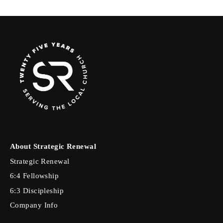
About Strategic Renewal
Strategic Renewal
6:4 Fellowship
6:3 Discipleship
Company Info