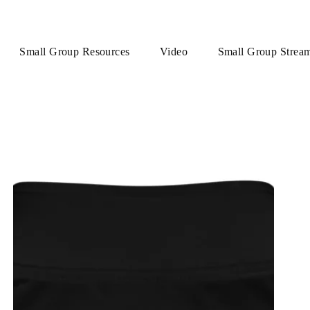
Small Group Resources
Video
Small Group Strea