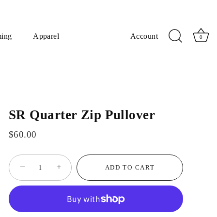
ming
Apparel
Account
0
SR Quarter Zip Pullover
$60.00
−
+
ADD TO CART