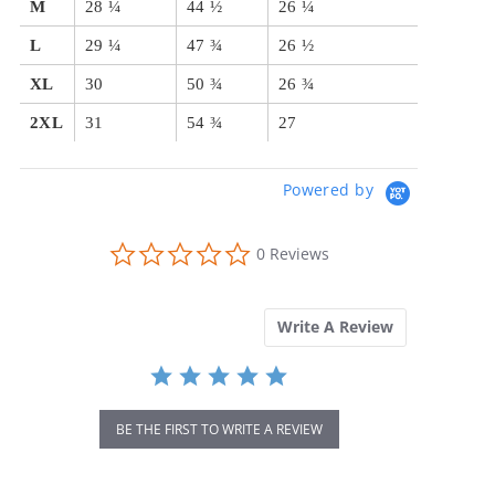
M
28 ¼
44 ½
26 ¼
L
29 ¼
47 ¾
26 ½
XL
30
50 ¾
26 ¾
2XL
31
54 ¾
27
Powered by
0.0
0 Reviews
star
rating
Write A Review
BE THE FIRST TO WRITE A REVIEW