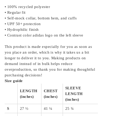
• 100% recycled polyester
• Regular fit
• Self-mock collar, bottom hem, and cuffs
• UPF 50+ protection
• Hydrophilic finish
• Contrast color adidas logo on the left sleeve
This product is made especially for you as soon as
you place an order, which is why it takes us a bit
longer to deliver it to you. Making products on
demand instead of in bulk helps reduce
overproduction, so thank you for making thoughtful
purchasing decisions!
Size guide
SLEEVE
LENGTH
CHEST
LENGTH
(inches)
(inches)
(inches)
S
27 ½
41 ¼
25 ¾