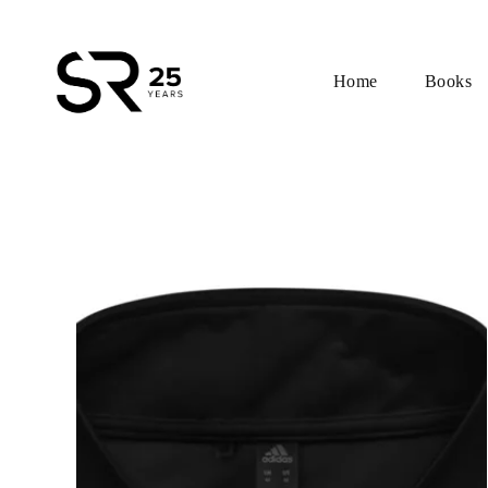
Home
Books
Skip
to
content