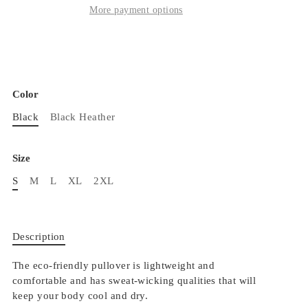
More payment options
Color
Black
Black Heather
Size
S
M
L
XL
2XL
Description
The eco-friendly pullover is lightweight and
comfortable and has sweat-wicking qualities that will
keep your body cool and dry.