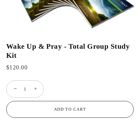
Wake Up & Pray - Total Group Study
Kit
$120.00
−
+
ADD TO CART