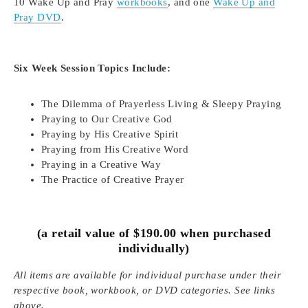
10 Wake Up and Pray
workbooks
, and one
Wake Up and
Pray DVD
.
Six Week Session Topics Include:
The Dilemma of Prayerless Living & Sleepy Praying
Praying to Our Creative God
Praying by His Creative Spirit
Praying from His Creative Word
Praying in a Creative Way
The Practice of Creative Prayer
(a retail value of $190.00 when purchased
individually)
All items are available for individual purchase under their
respective book, workbook, or DVD categories. See links
above.