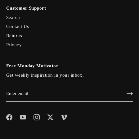
Customer Support
Search
Contact Us
Returns
Privacy
Free Monday Motivator
Get weekly inspiration in your inbox.