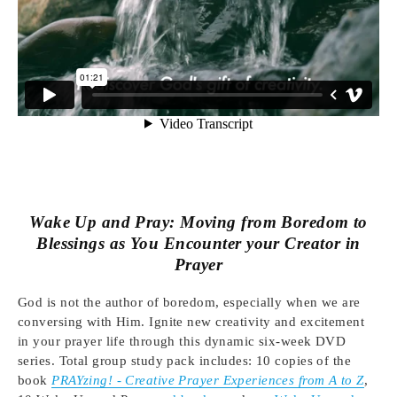
Wake Up and Pray:
Moving from Boredom to
Blessings as You Encounter your Creator in
Prayer
God is not the author of boredom, especially when we are
conversing with Him. Ignite new creativity and excitement
in your prayer life through this dynamic six-week DVD
series. Total group study pack includes: 10 copies of the
book
PRAYzing! - Creative Prayer Experiences from A to Z
,