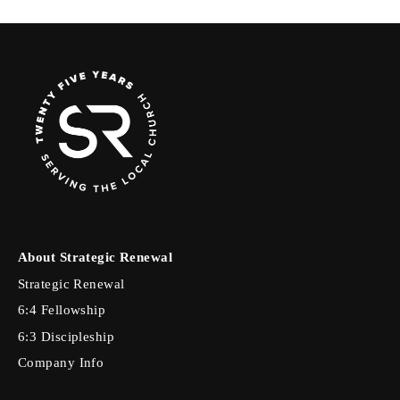
About Strategic Renewal
Strategic Renewal
6:4 Fellowship
6:3 Discipleship
Company Info