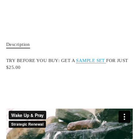
Description
TRY BEFORE YOU BUY: GET A
SAMPLE SET
FOR JUST
$25.00