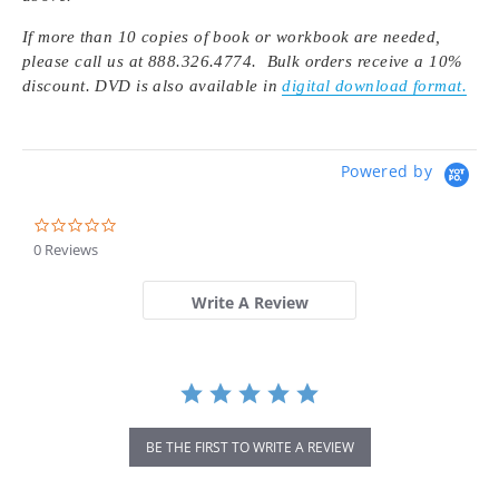
If more than 10 copies of book or workbook are needed,
please call us at 888.326.4774. Bulk orders receive a 10%
discount. DVD is also available in
digital download format.
Powered by
0.0
star
0 Reviews
rating
Write A Review
BE THE FIRST TO WRITE A REVIEW