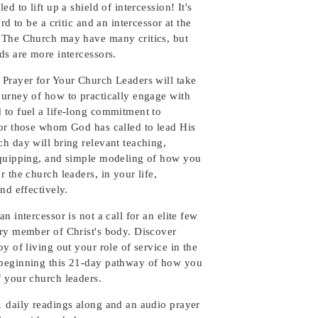
ed to lift up a shield of intercession! It's
ard to be a critic and an intercessor at the
 The Church may have many critics, but
ds are more intercessors.
 Prayer for Your Church Leaders will take
ourney of how to practically engage with
 to fuel a life-long commitment to
for those whom God has called to lead His
h day will bring relevant teaching,
equipping, and simple modeling of how you
r the church leaders, in your life,
and effectively.
an intercessor is not a call for an elite few
ery member of Christ's body. Discover
oy of living out your role of service in the
beginning this 21-day pathway of how you
f your church leaders.
1 daily readings along and an audio prayer