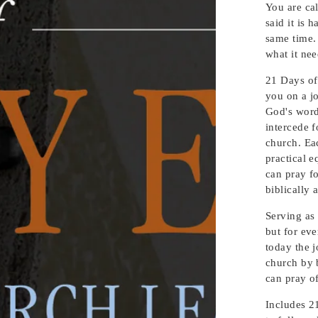
You are call
said it is h
same time.
what it nee
21 Days of
you on a j
God's word
intercede 
church. Eac
practical 
can pray fo
biblically 
Serving as 
but for ev
today the j
church by 
can pray o
Includes 2