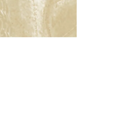
rategic Renewal
Customer Support
c Renewal
Search