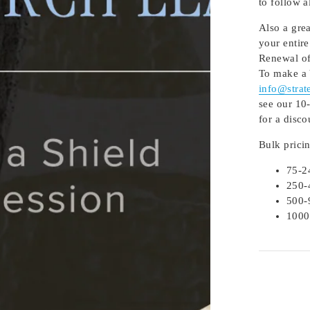
to follow 
Also a gre
your entire
Renewal of
To make a 
info@strat
see our 10-
for a disco
Bulk prici
75-2
250-
500-
1000