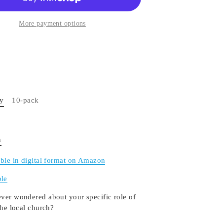
More payment options
py
10-pack
n
able in digital format on Amazon
le
ver wondered about your specific role of
the local church?