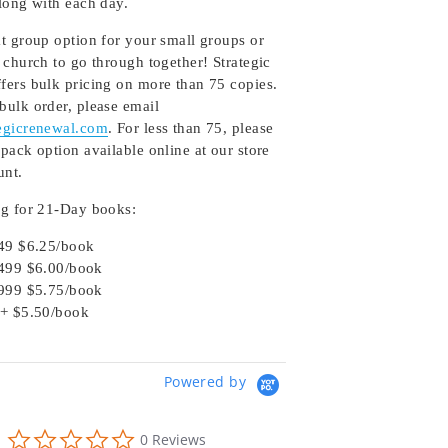
along with each day.
at group option for your small groups or
 church to go through together! Strategic
fers bulk pricing on more than 75 copies.
bulk order, please email
egicrenewal.com
. For less than 75, please
pack option available online at our store
unt.
ng for 21-Day books:
49 $6.25/book
499 $6.00/book
999 $5.75/book
+ $5.50/book
Powered by
0.0
0 Reviews
star