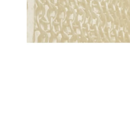
About St
Strategi