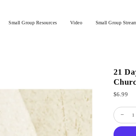
Small Group Resources
Video
Small Group Strea
21 Da
Churc
$6.99
−