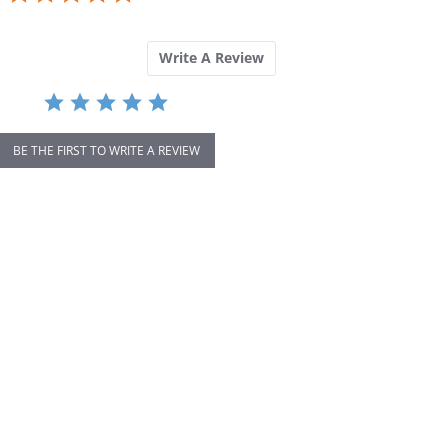
rating
Write A Review
BE THE FIRST TO WRITE A REVIEW