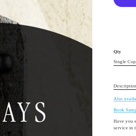
Qty
Single Co
Descriptio
Also avail
Book Samp
Have you e
service in 