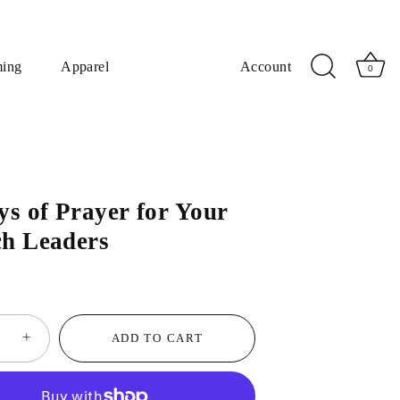
ming
Apparel
Account
0
ys of Prayer for Your
h Leaders
+
ADD TO CART