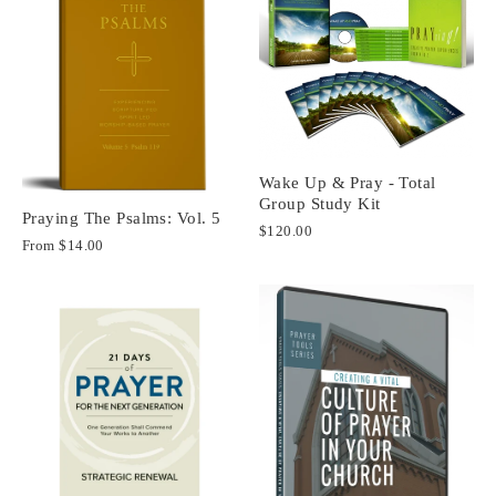
Wake Up & Pray - Total
Group Study Kit
Praying The Psalms: Vol. 5
$120.00
From
$14.00