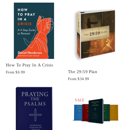
How To Pray In A Crisis
The 29:59 Plan
From
$6.99
From
$34.99
SALE