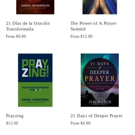
21 Días de la Oración
The Power of A Prayer
Transformada
Summit
From
$6.99
From
$12.00
Prayzing
21 Days of Deeper Prayer
$12.00
From
$6.99