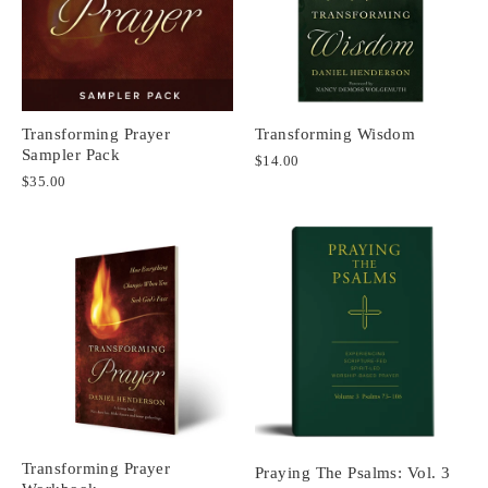
Transforming Prayer
Transforming Wisdom
Sampler Pack
$14.00
$35.00
Transforming Prayer
Praying The Psalms: Vol. 3