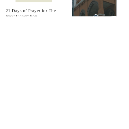
21 Days of Prayer for The
Next Generation
From
$6.99
Creating A Vital Culture of
Prayer In Your Church
Digital Download
$15.00
Praying The Psalms: Vol. 4
From
$14.00