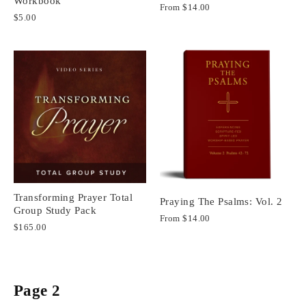
Workbook
From
$14.00
$5.00
Transforming Prayer Total
Praying The Psalms: Vol. 2
Group Study Pack
From
$14.00
$165.00
Page 2