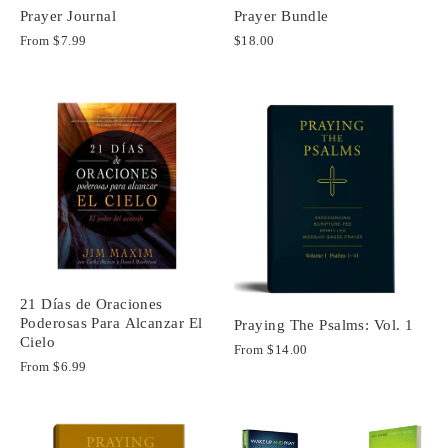
Prayer Journal
Prayer Bundle
From
$7.99
$18.00
21 Días de Oraciones
Poderosas Para Alcanzar El
Praying The Psalms: Vol. 1
Cielo
From
$14.00
From
$6.99