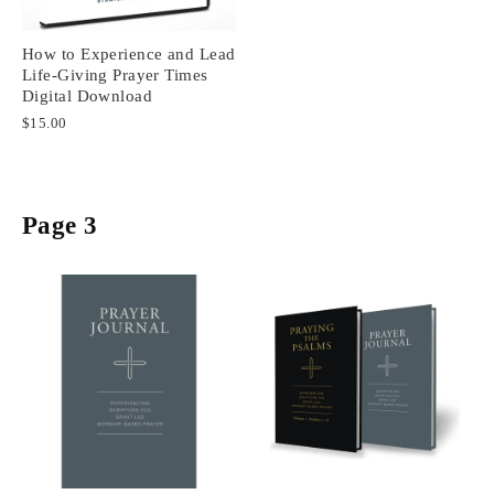
How to Experience and Lead
Life-Giving Prayer Times
Digital Download
$15.00
Page 3