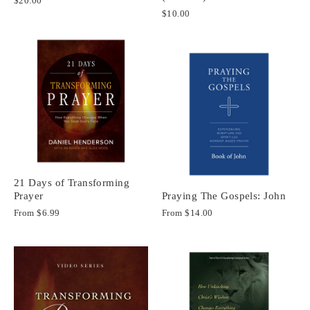
$20.00
$10.00
21 Days of Transforming
Prayer
Praying The Gospels: John
From
$6.99
From
$14.00