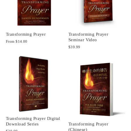
Transforming Prayer
Transforming Prayer
Seminar Video
From
$14.00
$39.99
Transforming Prayer Digital
Download Series
Transforming Prayer
(Chinese)