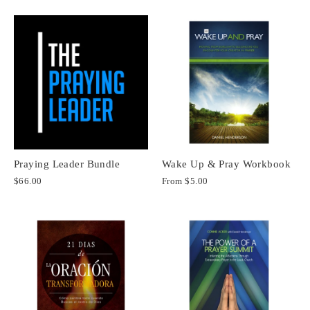
Praying Leader Bundle
Wake Up & Pray Workbook
$66.00
From
$5.00