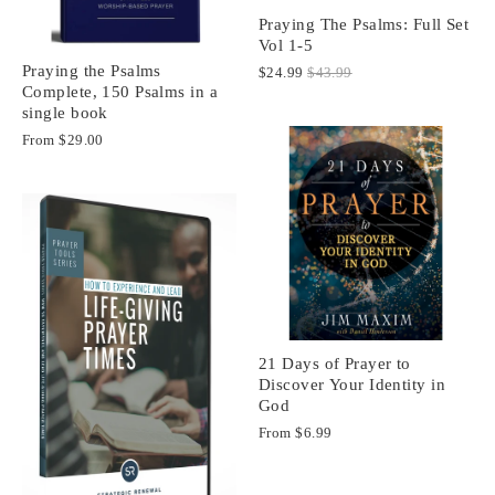
Praying The Psalms: Full Set
Vol 1-5
Praying the Psalms
$24.99
$43.99
Complete, 150 Psalms in a
single book
From
$29.00
21 Days of Prayer to
Discover Your Identity in
God
From
$6.99