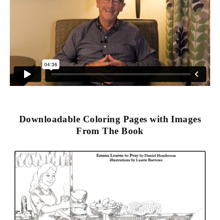
Downloadable Coloring Pages with Images
From The Book