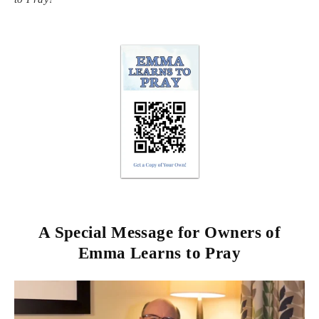
A Special Message for Owners of
Emma Learns to Pray