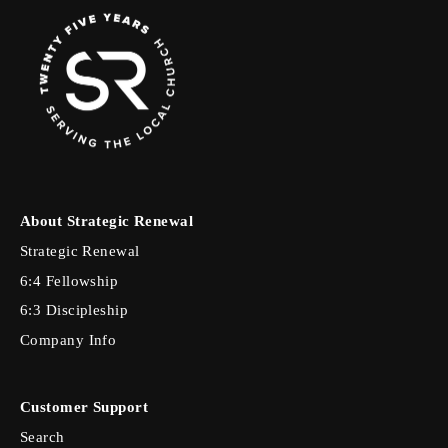
About Strategic Renewal
Strategic Renewal
6:4 Fellowship
6:3 Discipleship
Company Info
Customer Support
Search