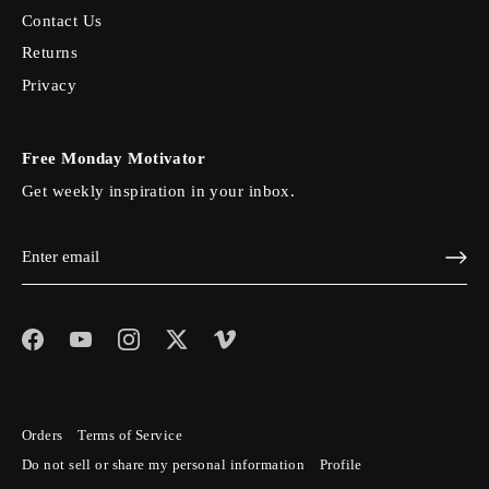
Contact Us
Returns
Privacy
Free Monday Motivator
Get weekly inspiration in your inbox.
Orders
Terms of Service
Do not sell or share my personal information
Profile