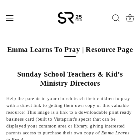
0
Skip
to
Emma Learns To Pray | Resource Page
content
Sunday School Teachers & Kid’s
Ministry Directors
Help the parents in your church teach their children to pray
with a direct link to getting their own copy of this valuable
resource! This image is a link to a downloadable print ready
business card (built to Vistaprint’s specs) that can be
displayed your common area or library, giving interested
parents access to purchase their own copy of
Emma Learns
to Pray!