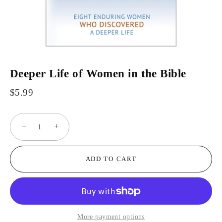
Deeper Life of Women in the Bible
$5.99
−
+
ADD TO CART
More payment options