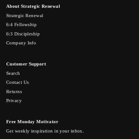
About Strategic Renewal
Strategic Renewal
6:4 Fellowship
6:3 Discipleship
Company Info
Customer Support
Search
Contact Us
Returns
Privacy
Free Monday Motivator
Get weekly inspiration in your inbox.