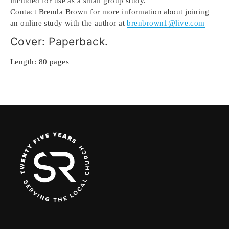
included for use as a small group study.
Contact Brenda Brown for more information about joining
an online study with the author at
brenbrown1@live.com
Cover: Paperback.
Length: 80 pages