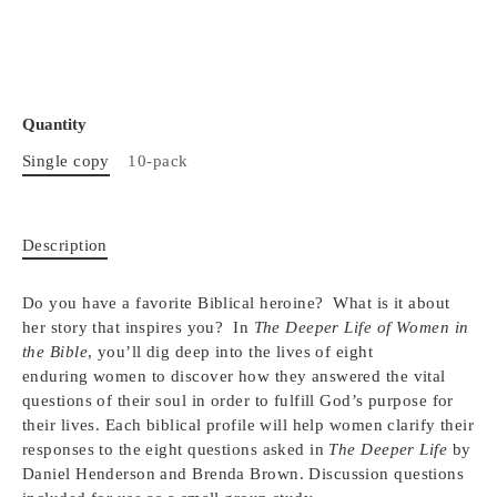
Quantity
Single copy
10-pack
Description
Do you have a favorite Biblical heroine? What is it about
her story that inspires you? In
The Deeper Life of Women in
the Bible
, you’ll dig deep into the lives of eight
enduring women to discover how they answered the vital
questions of their soul in order to fulfill God’s purpose for
their lives. Each biblical profile will help women clarify their
responses to the eight questions asked in
The Deeper Life
by
Daniel Henderson and Brenda Brown. Discussion questions