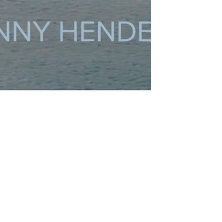
rategic Renewal
Customer Support