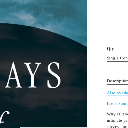
Qty
Single Co
Descriptio
Also avail
Book Samp
Why is it s
intimate p
surveys on