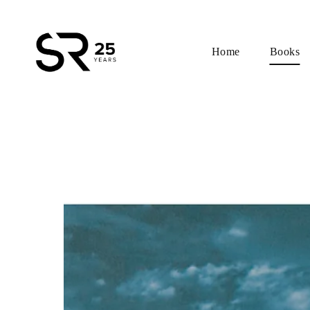
Home
Books
Skip
to
content