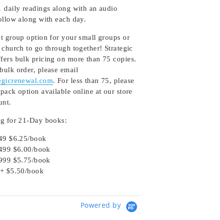
1 daily readings along with an audio
follow along with each day.
at group option for your small groups or
 church to go through together! Strategic
fers bulk pricing on more than 75 copies.
bulk order, please email
egicrenewal.com
. For less than 75, please
pack option available online at our store
unt.
ng for 21-Day books:
49 $6.25/book
499 $6.00/book
999 $5.75/book
+ $5.50/book
Powered by