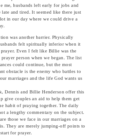
ike me, husbands left early for jobs and
ate and tired. It seemed like there just
slot in our day where we could drive a
ay.
tion was another barrier. Physically
usbands felt spiritually inferior when it
prayer. Even I felt like Billie was the
r prayer person when we began. The list
rances could continue, but the most
ant obstacle is the enemy who battles to
 our marriages and the life God wants us
k, Dennis and Billie Henderson offer this
lp give couples an aid to help them get
the habit of praying together. The daily
 not a lengthy commentary on the subject.
are those we face in our marriages on a
is. They are merely jumping-off points to
start for prayer.