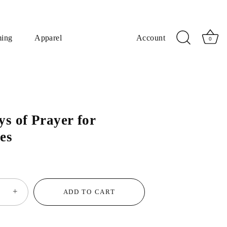
ming
Apparel
Account
0
ys of Prayer for
es
+
ADD TO CART