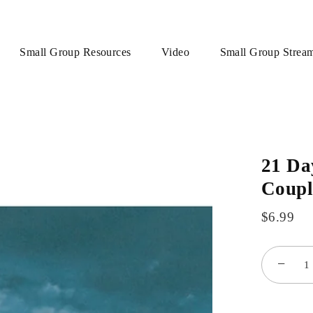
Small Group Resources
Video
Small Group Strea
21 Da
Coupl
$6.99
−