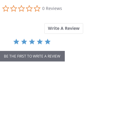
0.0
0 Reviews
star
rating
Write A Review
BE THE FIRST TO WRITE A REVIEW