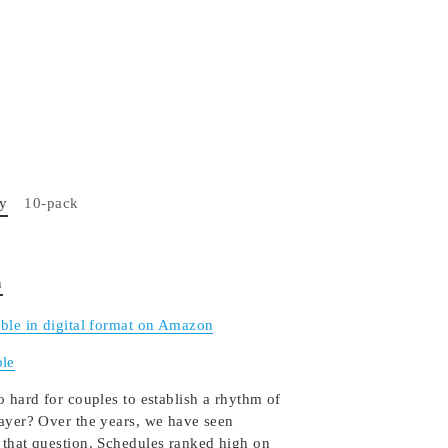
py
10-pack
n
able in digital format on Amazon
le
o hard for couples to establish a rhythm of
rayer? Over the years, we have seen
 that question. Schedules ranked high on