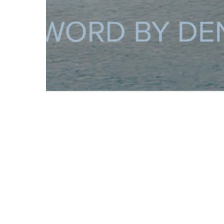
About St