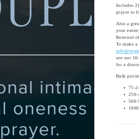
Includes 2
prayer to 
Also a gre
your entire
Renewal of
To make a 
info@strat
see our 10-
for a disco
Bulk prici
75-2
250-
500-
1000