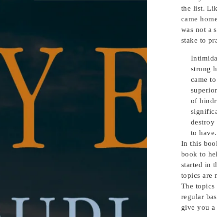
the list. L
came home l
was not a 
stake to pr
Intimida
strong h
came to 
superio
of hind
signific
destroy
to have.
In this boo
book to he
started in 
topics are
The topics 
regular bas
give you a 